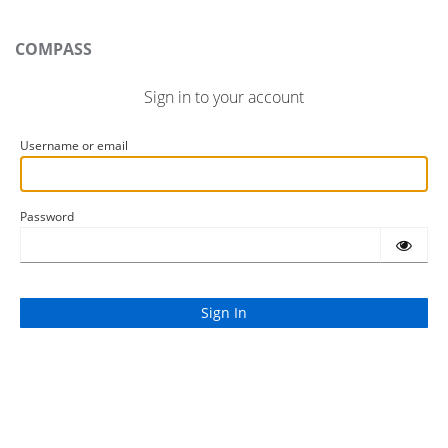
COMPASS
Sign in to your account
Username or email
Password